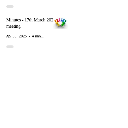
Minutes - 17th March 2025
meeting
Apr 30, 2025
4 min read
ough Street
nborough