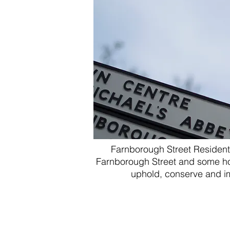
Farnborough Street Resident'
Farnborough Street
and some ho
uphold, conserve and imp
Chairman - Mr M
Steve G