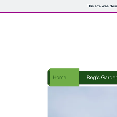
This site was des
Home
Reg's Garde