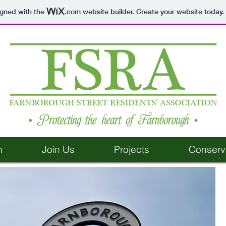
igned with the
.com
website builder. Create your website today.
n
Join Us
Projects
Conserv