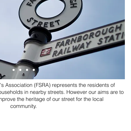
s Association (FSRA) represents the residents of
useholds in nearby streets. However our aims are to
rove the heritage of our street for the local
community.
ike Knott and
Farnbor
otting
Far