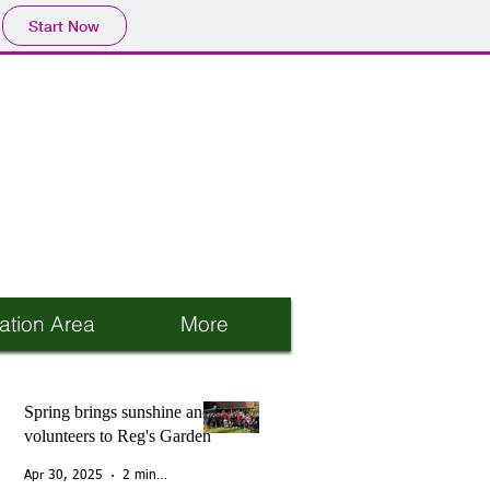
Start Now
ation Area
More
Spring brings sunshine and
volunteers to Reg's Garden
Apr 30, 2025
2 min read